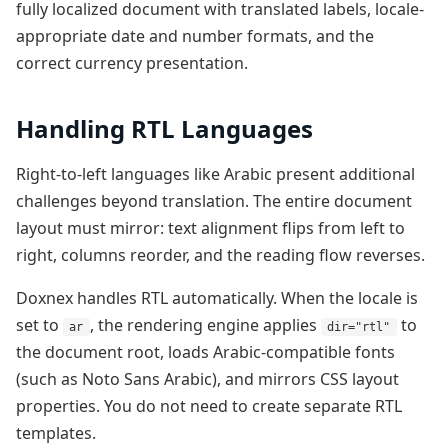
fully localized document with translated labels, locale-
appropriate date and number formats, and the
correct currency presentation.
Handling RTL Languages
Right-to-left languages like Arabic present additional
challenges beyond translation. The entire document
layout must mirror: text alignment flips from left to
right, columns reorder, and the reading flow reverses.
Doxnex handles RTL automatically. When the locale is
set to
, the rendering engine applies
to
ar
dir="rtl"
the document root, loads Arabic-compatible fonts
(such as Noto Sans Arabic), and mirrors CSS layout
properties. You do not need to create separate RTL
templates.