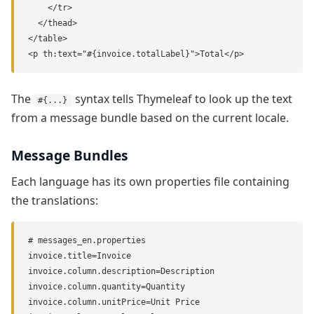
    </tr>

  </thead>

</table>

<p th:text="#{invoice.totalLabel}">Total</p>
The
syntax tells Thymeleaf to look up the text
#{...}
from a message bundle based on the current locale.
Message Bundles
Each language has its own properties file containing
the translations:
# messages_en.properties

invoice.title=Invoice

invoice.column.description=Description

invoice.column.quantity=Quantity

invoice.column.unitPrice=Unit Price
