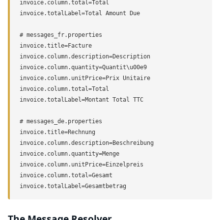
invoice.column.total=Total

invoice.totalLabel=Total Amount Due

# messages_fr.properties

invoice.title=Facture

invoice.column.description=Description

invoice.column.quantity=Quantit\u00e9

invoice.column.unitPrice=Prix Unitaire

invoice.column.total=Total

invoice.totalLabel=Montant Total TTC

# messages_de.properties

invoice.title=Rechnung

invoice.column.description=Beschreibung

invoice.column.quantity=Menge

invoice.column.unitPrice=Einzelpreis

invoice.column.total=Gesamt

invoice.totalLabel=Gesamtbetrag
The Message Resolver