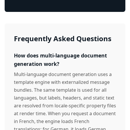
Frequently Asked Questions
How does multi-language document
generation work?
Multi-language document generation uses a
template engine with externalized message
bundles. The same template is used for all
languages, but labels, headers, and static text
are resolved from locale-specific property files
at render time. When you request a document
in French, the engine loads French
translations; for German, it loads German