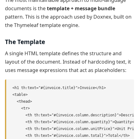
documents is the
template + message bundle
pattern. This is the approach used by Doxnex, built on
the Thymeleaf template engine.
The Template
A single HTML template defines the structure and
layout of the document. Instead of hardcoding text, it
uses message expressions that act as placeholders:
<h1 th:text="#{invoice.title}">Invoice</h1>

<table>

  <thead>

    <tr>

      <th th:text="#{invoice.column.description}">Descripti
      <th th:text="#{invoice.column.quantity}">Quantity</th
      <th th:text="#{invoice.column.unitPrice}">Unit Price<
      <th th:text="#{invoice.column.total}">Total</th>
