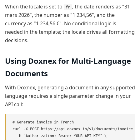
When the locale is set to
, the date renders as "31
fr
mars 2026", the number as "1 234,56", and the
currency as "1 234,56 €". No conditional logic is
needed in the template; the locale drives all formatting
decisions.
Using Doxnex for Multi-Language
Documents
With Doxnex, generating a document in any supported
language requires a single parameter change in your
API call:
# Generate invoice in French

curl -X POST https://api.doxnex.io/v1/documents/invoice \

  -H "Authorization: Bearer YOUR_API_KEY" \
