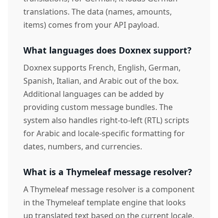
translations. The data (names, amounts,
items) comes from your API payload.
What languages does Doxnex support?
Doxnex supports French, English, German,
Spanish, Italian, and Arabic out of the box.
Additional languages can be added by
providing custom message bundles. The
system also handles right-to-left (RTL) scripts
for Arabic and locale-specific formatting for
dates, numbers, and currencies.
What is a Thymeleaf message resolver?
A Thymeleaf message resolver is a component
in the Thymeleaf template engine that looks
up translated text based on the current locale.