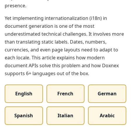
presence.
Yet implementing internationalization (i18n) in
document generation is one of the most
underestimated technical challenges. It involves more
than translating static labels. Dates, numbers,
currencies, and even page layouts need to adapt to
each locale. This article explains how modern
document APIs solve this problem and how Doxnex
supports 6+ languages out of the box.
English
French
German
Spanish
Italian
Arabic