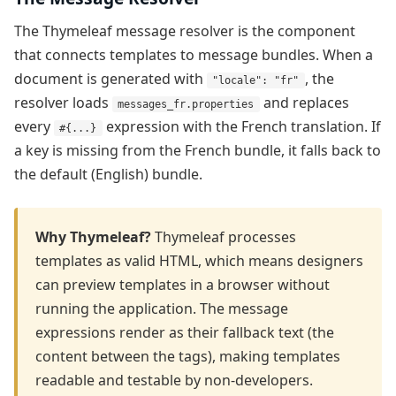
The Thymeleaf message resolver is the component
that connects templates to message bundles. When a
document is generated with
, the
"locale": "fr"
resolver loads
and replaces
messages_fr.properties
every
expression with the French translation. If
#{...}
a key is missing from the French bundle, it falls back to
the default (English) bundle.
Why Thymeleaf?
Thymeleaf processes
templates as valid HTML, which means designers
can preview templates in a browser without
running the application. The message
expressions render as their fallback text (the
content between the tags), making templates
readable and testable by non-developers.