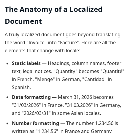
The Anatomy of a Localized
Document
A truly localized document goes beyond translating
the word "Invoice" into "Facture". Here are all the
elements that change with locale:
Static labels
— Headings, column names, footer
text, legal notices. "Quantity" becomes "Quantité"
in French, "Menge" in German, "Cantidad" in
Spanish.
Date formatting
— March 31, 2026 becomes
"31/03/2026" in France, "31.03.2026" in Germany,
and "2026/03/31" in some Asian locales.
Number formatting
— The number 1,234.56 is
written as "1.234,56" in France and Germany,