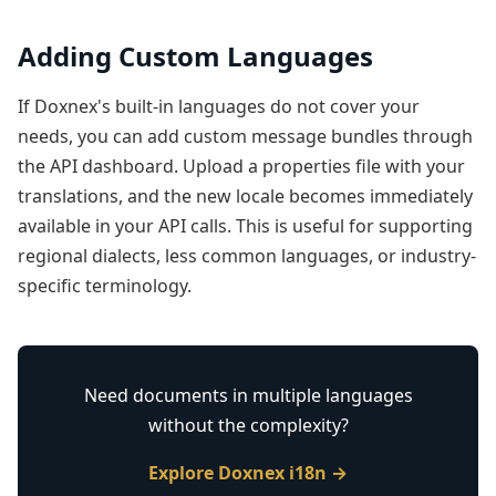
Adding Custom Languages
If Doxnex's built-in languages do not cover your
needs, you can add custom message bundles through
the API dashboard. Upload a properties file with your
translations, and the new locale becomes immediately
available in your API calls. This is useful for supporting
regional dialects, less common languages, or industry-
specific terminology.
Need documents in multiple languages
without the complexity?
Explore Doxnex i18n →