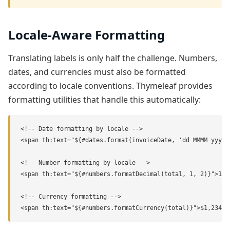
Locale-Aware Formatting
Translating labels is only half the challenge. Numbers,
dates, and currencies must also be formatted
according to locale conventions. Thymeleaf provides
formatting utilities that handle this automatically:
<!-- Date formatting by locale -->

<span th:text="${#dates.format(invoiceDate, 'dd MMMM yyyy'
<!-- Number formatting by locale -->

<span th:text="${#numbers.formatDecimal(total, 1, 2)}">1,23
<!-- Currency formatting -->

<span th:text="${#numbers.formatCurrency(total)}">$1,234.5