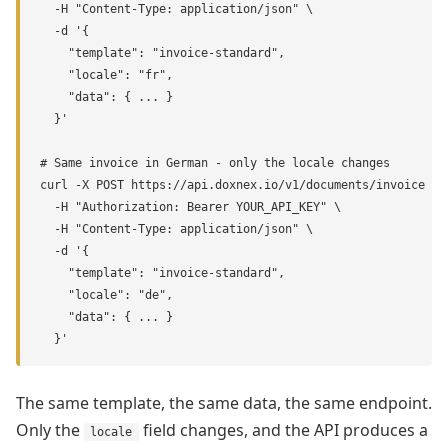
  -H "Content-Type: application/json" \

  -d '{

    "template": "invoice-standard",

    "locale": "fr",

    "data": { ... }

  }'

# Same invoice in German - only the locale changes

curl -X POST https://api.doxnex.io/v1/documents/invoice \

  -H "Authorization: Bearer YOUR_API_KEY" \

  -H "Content-Type: application/json" \

  -d '{

    "template": "invoice-standard",

    "locale": "de",

    "data": { ... }

  }'
The same template, the same data, the same endpoint.
Only the
field changes, and the API produces a
locale