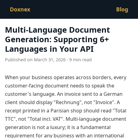
Doxnex
Blog
Multi-Language Document
Generation: Supporting 6+
Languages in Your API
Published on March 31, 2026 · 9 min read
When your business operates across borders, every
customer-facing document needs to speak the
customer's language. An invoice sent to a German
client should display "Rechnung", not "Invoice". A
receipt printed in a Parisian shop should read "Total
TTC", not "Total incl. VAT". Multi-language document
generation is not a luxury; it is a fundamental
requirement for any business with an international