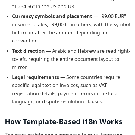
"1,234.56" in the US and UK.
Currency symbols and placement
— "99.00 EUR"
in some locales, "99,00 €" in others, with the symbol
before or after the amount depending on
convention.
Text direction
— Arabic and Hebrew are read right-
to-left, requiring the entire document layout to
mirror.
Legal requirements
— Some countries require
specific legal text on invoices, such as VAT
registration details, payment terms in the local
language, or dispute resolution clauses.
How Template-Based i18n Works
The most maintainable approach to multi-language