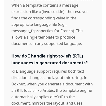
When a template contains a message
expression like #{invoice.title}, the resolver
finds the corresponding value in the
appropriate language file (e.g.,
messages_fr.properties for French). This
allows a single template to produce
documents in any supported language.
How do I handle right-to-left (RTL)
languages in generated documents?
RTL language support requires both text
direction changes and layout mirroring. In
Doxnex, when you generate a document with
an RTL locale like Arabic, the template engine
automatically applies dir='rtl' to the
document, mirrors the layout, and uses