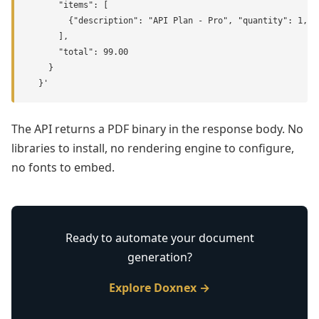
      "items": [

        {"description": "API Plan - Pro", "quantity": 1, "u
      ],

      "total": 99.00

    }

  }'
The API returns a PDF binary in the response body. No
libraries to install, no rendering engine to configure,
no fonts to embed.
Ready to automate your document
generation?
Explore Doxnex →