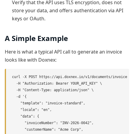
Verify that the API uses TLS encryption, does not
store your data, and offers authentication via API
keys or OAuth.
A Simple Example
Here is what a typical API call to generate an invoice
looks like with Doxnex:
curl -X POST https://api.doxnex.io/v1/documents/invoice \

  -H "Authorization: Bearer YOUR_API_KEY" \

  -H "Content-Type: application/json" \

  -d '{

    "template": "invoice-standard",

    "locale": "en",

    "data": {

      "invoiceNumber": "INV-2026-0042",

      "customerName": "Acme Corp",
