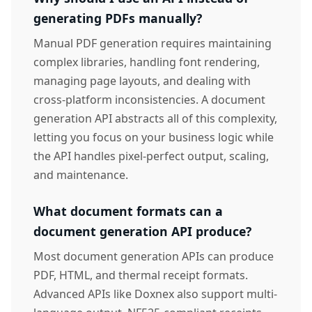
generating PDFs manually?
Manual PDF generation requires maintaining
complex libraries, handling font rendering,
managing page layouts, and dealing with
cross-platform inconsistencies. A document
generation API abstracts all of this complexity,
letting you focus on your business logic while
the API handles pixel-perfect output, scaling,
and maintenance.
What document formats can a
document generation API produce?
Most document generation APIs can produce
PDF, HTML, and thermal receipt formats.
Advanced APIs like Doxnex also support multi-