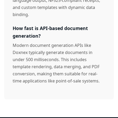
language output, NF525-compliant receipts,
and custom templates with dynamic data
binding.
How fast is API-based document
generation?
Modern document generation APIs like
Doxnex typically generate documents in
under 500 milliseconds. This includes
template rendering, data merging, and PDF
conversion, making them suitable for real-
time applications like point-of-sale systems.