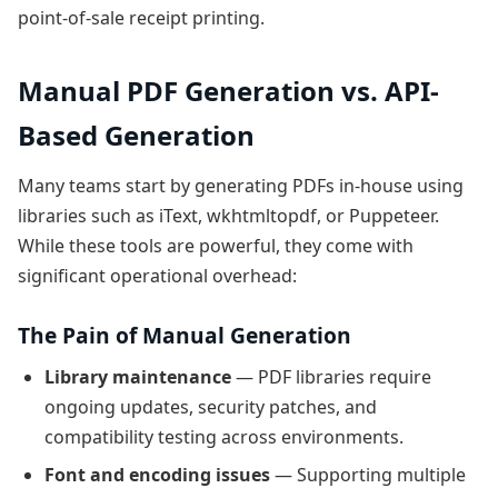
point-of-sale receipt printing.
Manual PDF Generation vs. API-
Based Generation
Many teams start by generating PDFs in-house using
libraries such as iText, wkhtmltopdf, or Puppeteer.
While these tools are powerful, they come with
significant operational overhead:
The Pain of Manual Generation
Library maintenance
— PDF libraries require
ongoing updates, security patches, and
compatibility testing across environments.
Font and encoding issues
— Supporting multiple