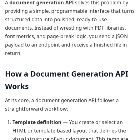
A
document generation API
solves this problem by
providing a simple, programmable interface that turns
structured data into polished, ready-to-use
documents. Instead of wrestling with PDF libraries,
font metrics, and page-break logic, you send a JSON
payload to an endpoint and receive a finished file in
return.
How a Document Generation API
Works
At its core, a document generation API follows a
straightforward workflow:
Template definition
— You create or select an
HTML or template-based layout that defines the
visual structure of your document. This template