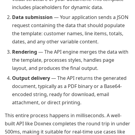
includes placeholders for dynamic data.
Data submission
— Your application sends a JSON
request containing the data that should populate
the template: customer names, line items, totals,
dates, and any other variable content.
Rendering
— The API engine merges the data with
the template, processes styles, handles page
layout, and produces the final output.
Output delivery
— The API returns the generated
document, typically as a PDF binary or a Base64-
encoded string, ready for download, email
attachment, or direct printing.
This entire process happens in milliseconds. A well-
built API like Doxnex completes the round trip in under
500ms, making it suitable for real-time use cases like