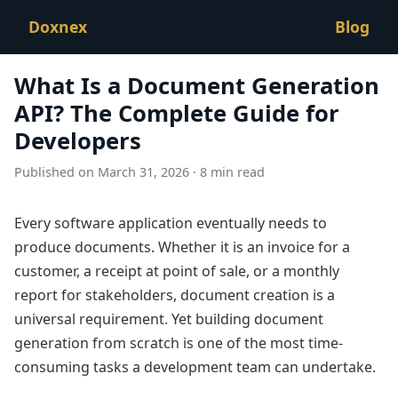
Doxnex
Blog
What Is a Document Generation
API? The Complete Guide for
Developers
Published on March 31, 2026 · 8 min read
Every software application eventually needs to
produce documents. Whether it is an invoice for a
customer, a receipt at point of sale, or a monthly
report for stakeholders, document creation is a
universal requirement. Yet building document
generation from scratch is one of the most time-
consuming tasks a development team can undertake.