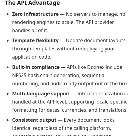
The API Advantage
Zero infrastructure
— No servers to manage, no
rendering engines to scale. The API provider
handles all of it.
Template flexibility
— Update document layouts
through templates without redeploying your
application code.
Built-in compliance
— APIs like Doxnex include
NF525 hash chain generation, sequential
numbering, and audit-ready output out of the box.
Multi-language support
— Internationalization is
handled at the API level, supporting locale-specific
formatting for dates, currencies, and translations.
Consistent output
— Every document looks
identical regardless of the calling platform,