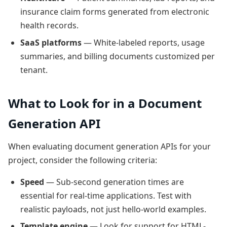
insurance claim forms generated from electronic
health records.
SaaS platforms
— White-labeled reports, usage
summaries, and billing documents customized per
tenant.
What to Look for in a Document
Generation API
When evaluating document generation APIs for your
project, consider the following criteria:
Speed
— Sub-second generation times are
essential for real-time applications. Test with
realistic payloads, not just hello-world examples.
Template engine
— Look for support for HTML-