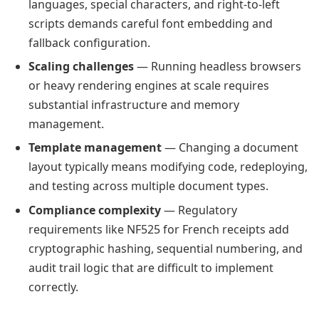
languages, special characters, and right-to-left
scripts demands careful font embedding and
fallback configuration.
Scaling challenges
— Running headless browsers
or heavy rendering engines at scale requires
substantial infrastructure and memory
management.
Template management
— Changing a document
layout typically means modifying code, redeploying,
and testing across multiple document types.
Compliance complexity
— Regulatory
requirements like NF525 for French receipts add
cryptographic hashing, sequential numbering, and
audit trail logic that are difficult to implement
correctly.