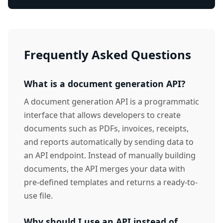
Frequently Asked Questions
What is a document generation API?
A document generation API is a programmatic
interface that allows developers to create
documents such as PDFs, invoices, receipts,
and reports automatically by sending data to
an API endpoint. Instead of manually building
documents, the API merges your data with
pre-defined templates and returns a ready-to-
use file.
Why should I use an API instead of