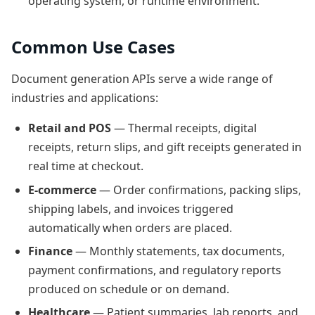
operating system, or runtime environment.
Common Use Cases
Document generation APIs serve a wide range of
industries and applications:
Retail and POS
— Thermal receipts, digital
receipts, return slips, and gift receipts generated in
real time at checkout.
E-commerce
— Order confirmations, packing slips,
shipping labels, and invoices triggered
automatically when orders are placed.
Finance
— Monthly statements, tax documents,
payment confirmations, and regulatory reports
produced on schedule or on demand.
Healthcare
— Patient summaries, lab reports, and