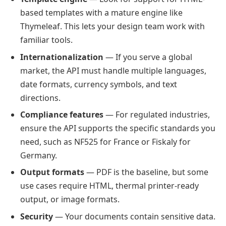
based templates with a mature engine like
Thymeleaf. This lets your design team work with
familiar tools.
Internationalization
— If you serve a global
market, the API must handle multiple languages,
date formats, currency symbols, and text
directions.
Compliance features
— For regulated industries,
ensure the API supports the specific standards you
need, such as NF525 for France or Fiskaly for
Germany.
Output formats
— PDF is the baseline, but some
use cases require HTML, thermal printer-ready
output, or image formats.
Security
— Your documents contain sensitive data.