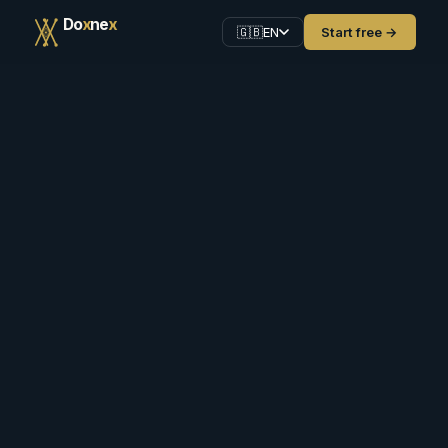
D
o
x
n
e
x
Start free →
🇬🇧
EN