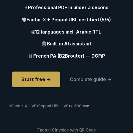
⚡
Professional PDF in under a second
🛡
Factur-X + Peppol UBL certified (5/5)
🌐
12 languages incl. Arabic RTL
🤖
Built-in AI assistant
📄
French PA (B2Brouter) — DGFiP
Start free →
Complete guide →
Factur-X LIVE
Peppol UBL LIVE
< 300ms
Factur-X Invoice with QR Code