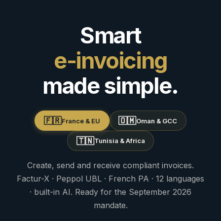
Smart
e-invoicing
made simple.
🇫🇷
🇴🇲
France & EU
Oman & GCC
🇹🇳
Tunisia & Africa
Create, send and receive compliant invoices.
Factur-X · Peppol UBL · French PA · 12 languages
· built-in AI. Ready for the September 2026
mandate.