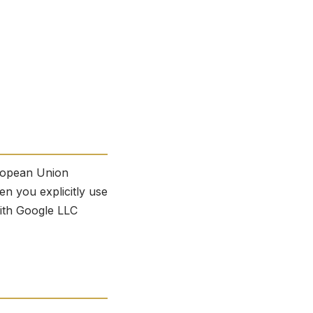
uropean Union
n you explicitly use
with Google LLC