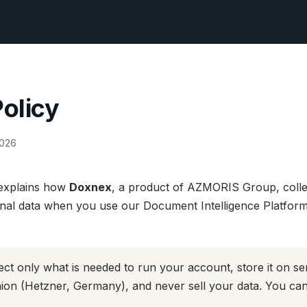
Policy
2026
 explains how
Doxnex
, a product of AZMORIS Group, colle
nal data when you use our Document Intelligence Platform 
ct only what is needed to run your account, store it on se
on (Hetzner, Germany), and never sell your data. You can