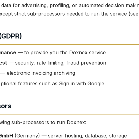
data for advertising, profiling, or automated decision mak
s except strict sub-processors needed to run the service (see
 (GDPR)
rmance
— to provide you the Doxnex service
est
— security, rate limiting, fraud prevention
— electronic invoicing archiving
ptional features such as Sign in with Google
sors
owing sub-processors to run Doxnex:
 GmbH
(Germany) — server hosting, database, storage