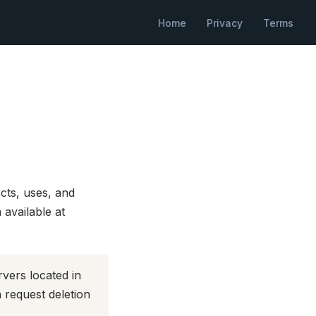
Home
Privacy
Terms
cts, uses, and
available at
rvers located in
 request deletion