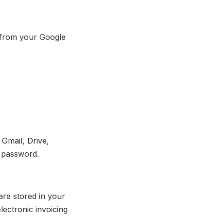
n from your Google
Gmail, Drive,
e password.
are stored in your
lectronic invoicing