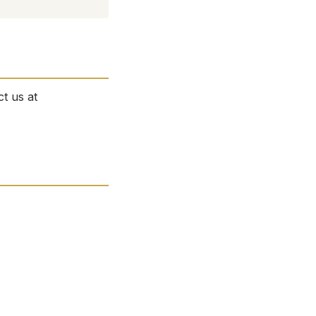
ct us at