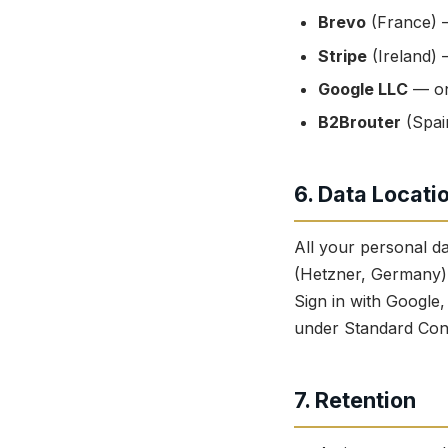
Brevo
(France) —
Stripe
(Ireland) 
Google LLC
— on
B2Brouter
(Spai
6. Data Locati
All your personal d
(Hetzner, Germany).
Sign in with Google
under Standard Cont
7. Retention