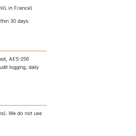
NIL in France)
thin 30 days.
nsit, AES-256
dit logging, daily
ns). We do not use