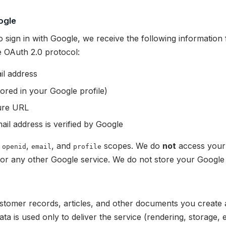
ogle
sign in with Google, we receive the following informatio
 OAuth 2.0 protocol:
il address
ored in your Google profile)
ture URL
il address is verified by Google
e
,
, and
scopes. We do
not
access your 
openid
email
profile
 or any other Google service. We do not store your Googl
a
ustomer records, articles, and other documents you create 
ata is used only to deliver the service (rendering, storage, e