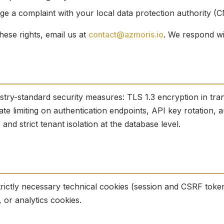
e a complaint with your local data protection authority (C
hese rights, email us at
contact@azmoris.io
. We respond wi
stry-standard security measures: TLS 1.3 encryption in tra
ate limiting on authentication endpoints, API key rotation, au
nd strict tenant isolation at the database level.
rictly necessary technical cookies (session and CSRF toke
, or analytics cookies.