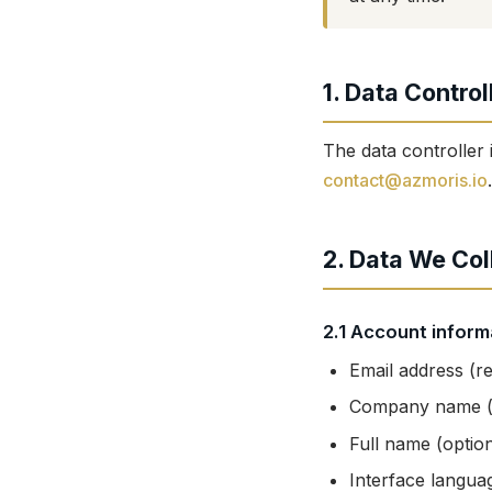
1. Data Control
The data controller 
contact@azmoris.io
.
2. Data We Col
2.1 Account inform
Email address (re
Company name (f
Full name (option
Interface langua