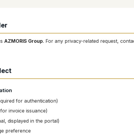
ler
is
AZMORIS Group
. For any privacy-related request, conta
lect
ation
quired for authentication)
or invoice issuance)
al, displayed in the portal)
ge preference