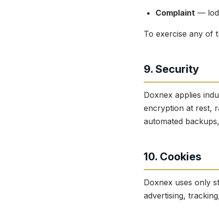
Complaint
— lodg
To exercise any of t
9. Security
Doxnex applies indu
encryption at rest, r
automated backups, a
10. Cookies
Doxnex uses only st
advertising, tracking