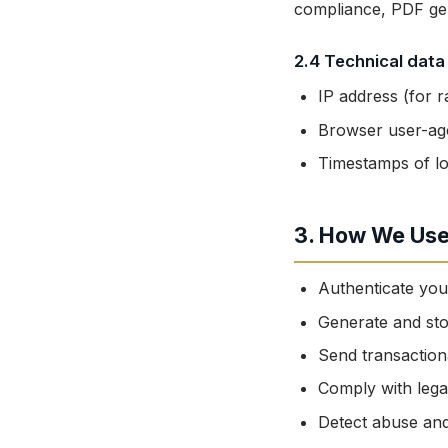
compliance, PDF gen
2.4 Technical data
IP address (for ra
Browser user-age
Timestamps of lo
3. How We Use
Authenticate yo
Generate and st
Send transaction
Comply with legal
Detect abuse and 