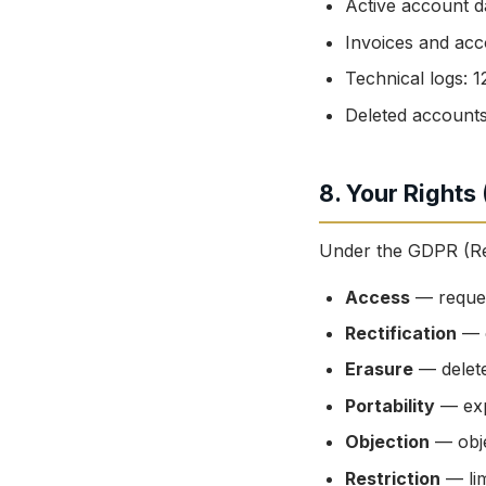
Active account da
Invoices and acc
Technical logs:
Deleted accounts
8. Your Rights
Under the GDPR (Reg
Access
— reques
Rectification
— c
Erasure
— delete
Portability
— exp
Objection
— obje
Restriction
— lim