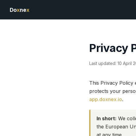
Do
x
ne
x
Privacy 
Last updated: 10 April 
This Privacy Policy
protects your perso
app.doxnex.io
.
In short:
We colle
the European Uni
at any time.