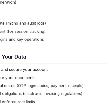
eration).
te limiting and audit logs)
nt (for session tracking)
gins and key operations
 Your Data
u and secure your account
ore your documents
al emails (OTP login codes, payment receipts)
 obligations (electronic invoicing regulations)
enforce rate limits