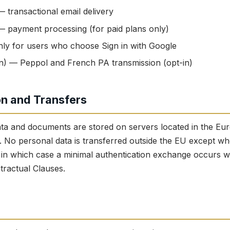
 transactional email delivery
— payment processing (for paid plans only)
ly for users who choose Sign in with Google
n) — Peppol and French PA transmission (opt-in)
on and Transfers
ata and documents are stored on servers located in the E
 No personal data is transferred outside the EU except whe
, in which case a minimal authentication exchange occurs 
ractual Clauses.