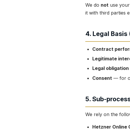
We do
not
use your 
it with third partie
4. Legal Basis
Contract perfo
Legitimate inter
Legal obligation
Consent
— for o
5. Sub-proces
We rely on the foll
Hetzner Online