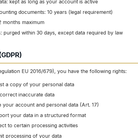
ta: kept as long as your account is active
ounting documents: 10 years (legal requirement)
 12 months maximum
: purged within 30 days, except data required by law
 (GDPR)
ulation EU 2016/679), you have the following rights:
t a copy of your personal data
orrect inaccurate data
 your account and personal data (Art. 17)
ort your data in a structured format
ct to certain processing activities
it processing of your data