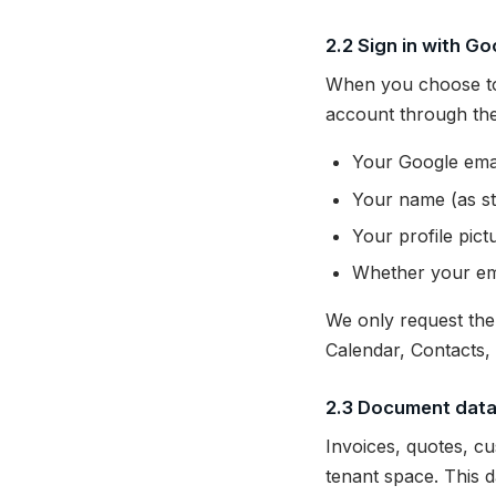
2.2 Sign in with Go
When you choose to 
account through the
Your Google ema
Your name (as st
Your profile pic
Whether your ema
We only request th
Calendar, Contacts,
2.3 Document dat
Invoices, quotes, c
tenant space. This d