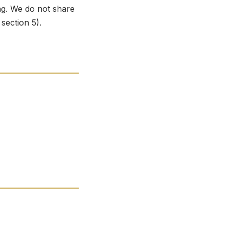
ing. We do not share
 section 5).