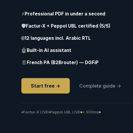
⚡
Professional PDF in under a second
🛡
Factur-X + Peppol UBL certified (5/5)
🌐
12 languages incl. Arabic RTL
🤖
Built-in AI assistant
📄
French PA (B2Brouter) — DGFiP
Start free →
Complete guide →
Factur-X LIVE
Peppol UBL LIVE
< 300ms