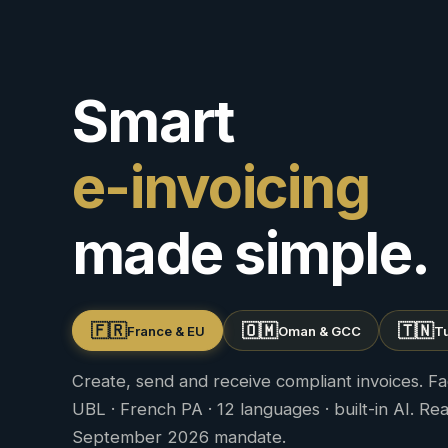
Smart
e-invoicing
made simple.
🇫🇷
🇴🇲
🇹🇳
France & EU
Oman & GCC
Tu
Create, send and receive compliant invoices. Fa
UBL · French PA · 12 languages · built-in AI. Re
September 2026 mandate.