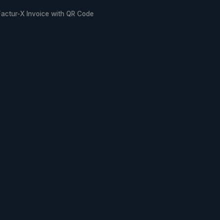
Factur-X Invoice with QR Code