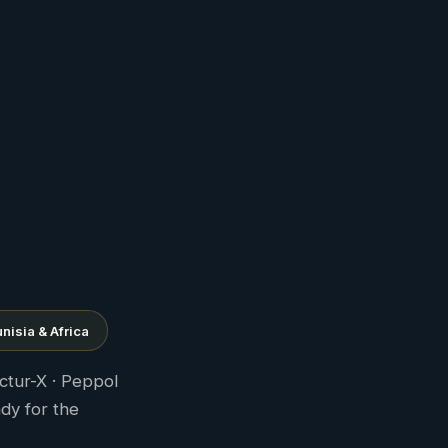
nisia & Africa
ctur-X · Peppol
ady for the